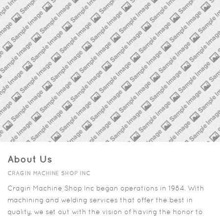
About Us
CRAGIN MACHINE SHOP INC
Cragin Machine Shop Inc began operations in 1984. With
machining and welding services that offer the best in
quality, we set out with the vision of having the honor to