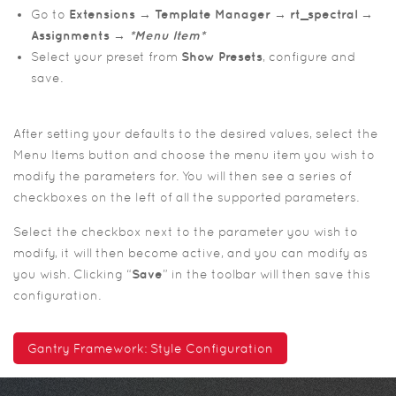
Go to
Extensions → Template Manager → rt_spectral →
Assignments →
*Menu Item*
Select your preset from
Show Presets
, configure and
save.
After setting your defaults to the desired values, select the
Menu Items button and choose the menu item you wish to
modify the parameters for. You will then see a series of
checkboxes on the left of all the supported parameters.
Select the checkbox next to the parameter you wish to
modify, it will then become active, and you can modify as
you wish. Clicking “
Save
” in the toolbar will then save this
configuration.
Gantry Framework: Style Configuration