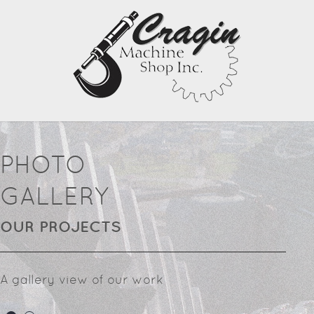
PHOTO
GALLERY
OUR PROJECTS
A gallery view of our work