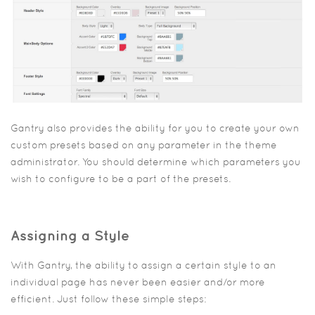
Gantry also provides the ability for you to create your own
custom presets based on any parameter in the theme
administrator. You should determine which parameters you
wish to configure to be a part of the presets.
Assigning a Style
With Gantry, the ability to assign a certain style to an
individual page has never been easier and/or more
efficient. Just follow these simple steps: