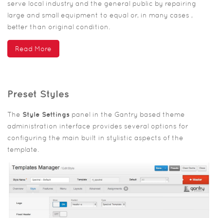
serve local industry and the general public by repairing
large and small equipment to equal or, in many cases ,
better than original condition.
Read More
Preset Styles
The
Style Settings
panel in the Gantry based theme
administration interface provides several options for
configuring the main built in stylistic aspects of the
template.