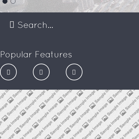
Popular Features