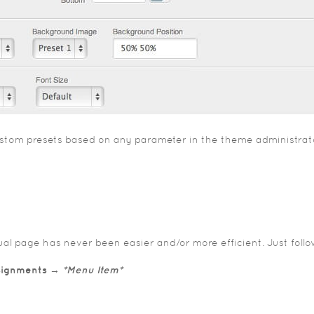
 custom presets based on any parameter in the theme administra
idual page has never been easier and/or more efficient. Just foll
ssignments →
*Menu Item*