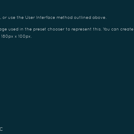
e, or use the User Interface method outlined above.
ge used in the preset chooser to represent this. You can create
f 180px x 100px.
c