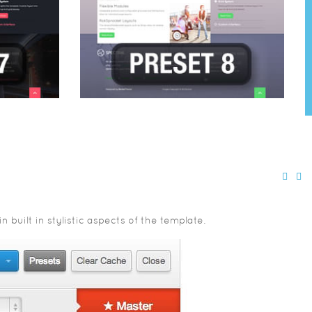
built in stylistic aspects of the template.