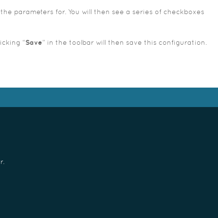
the parameters for. You will then see a series of checkboxes
icking “
Save
” in the toolbar will then save this configuration.
r.