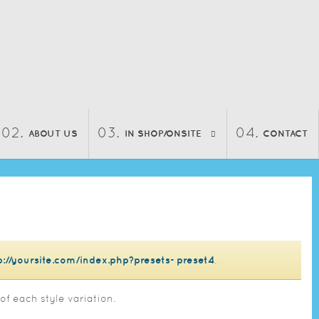
ABOUT US
IN SHOP/ONSITE
CONTACT
p://yoursite.com/index.php?presets=preset4
.
of each style variation.