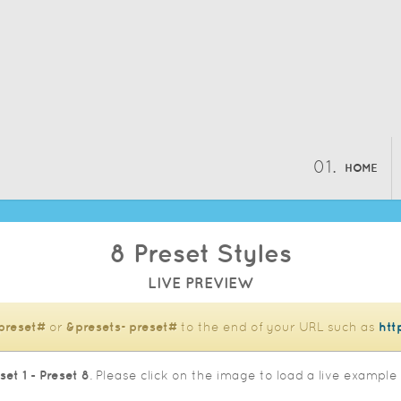
HOME
8 Preset Styles
LIVE PREVIEW
preset#
or
&presets=preset#
to the end of your URL such as
htt
set 1 - Preset 8
. Please click on the image to load a live example 