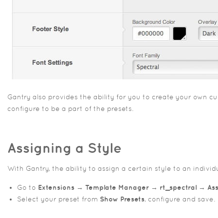
Gantry also provides the ability for you to create your own
configure to be a part of the presets.
Assigning a Style
With Gantry, the ability to assign a certain style to an indiv
Go to
Extensions → Template Manager → rt_spectral → A
Select your preset from
Show Presets
, configure and save.