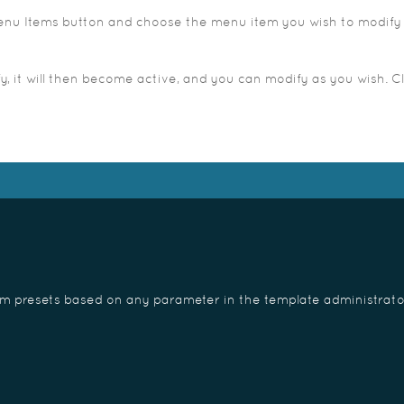
 Menu Items button and choose the menu item you wish to modify 
 it will then become active, and you can modify as you wish. Cl
om presets based on any parameter in the template administrato