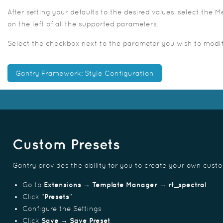
After setting your defaults to the desired values, select the
on the left of all the supported parameters.
Select the checkbox next to the parameter you wish to modify,
Gantry Framework: Style Configuration
Custom Presets
Gantry provides the ability for you to create your own cust
Go to
Extensions → Template Manager → rt_spectral
Click "
Presets
"
Configure the Settings
Click
Save → Save Preset