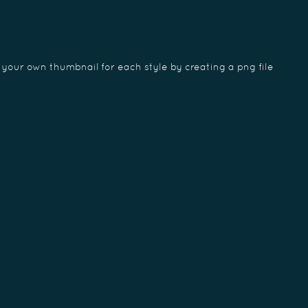
 your own thumbnail for each style by creating a png file