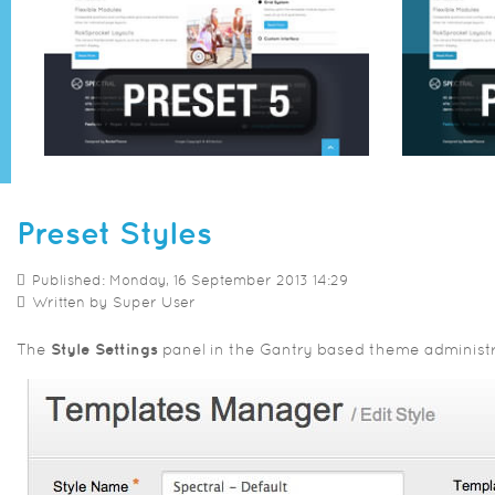
Preset Styles
Published: Monday, 16 September 2013 14:29
Written by
Super User
The
Style Settings
panel in the Gantry based theme administrat