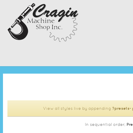
View all styles live by appending
?presets=
In sequential order,
Pre