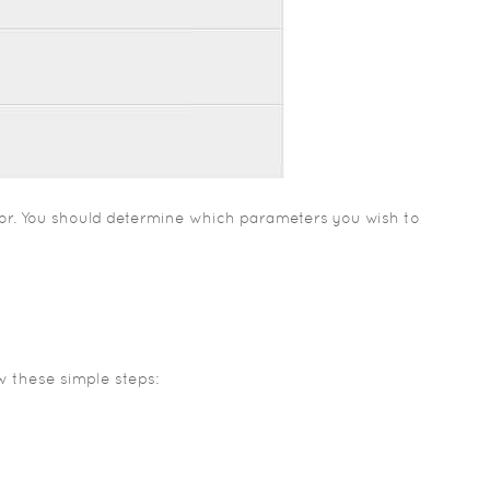
tor. You should determine which parameters you wish to
ow these simple steps: