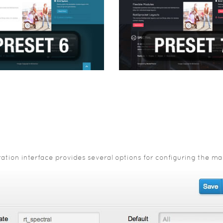
ion interface provides several options for configuring the main 