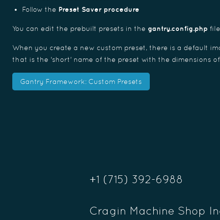
Follow the
Preset Saver procedure
You can edit the prebuilt presets in the
gantry.config.php
fil
When you create a new custom preset, there is a default ima
that is the 'short' name of the preset with the dimensions o
Gantry Framework: Custom Presets
+1 (715) 392-6988
Cragin Machine Shop In