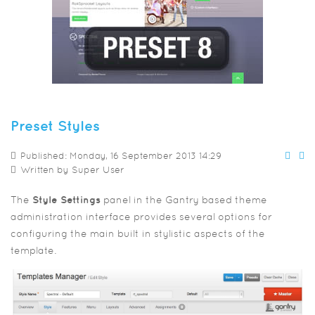
Preset Styles
Published: Monday, 16 September 2013 14:29
Written by
Super User
The
Style Settings
panel in the Gantry based theme
administration interface provides several options for
configuring the main built in stylistic aspects of the
template.