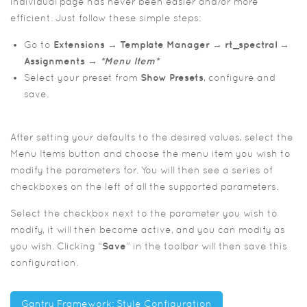
individual page has never been easier and/or more
efficient. Just follow these simple steps:
Go to
Extensions → Template Manager → rt_spectral →
Assignments →
*Menu Item*
Select your preset from
Show Presets
, configure and
save.
After setting your defaults to the desired values, select the
Menu Items button and choose the menu item you wish to
modify the parameters for. You will then see a series of
checkboxes on the left of all the supported parameters.
Select the checkbox next to the parameter you wish to
modify, it will then become active, and you can modify as
you wish. Clicking “
Save
” in the toolbar will then save this
configuration.
Gantry Framework: Style Configuration