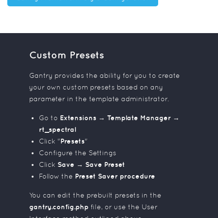
Custom Presets
Gantry provides the ability for you to create
your own custom presets based on any
parameter in the template administrator.
Go to
Extensions → Template Manager →
rt_spectral
Click "
Presets
"
Configure the Settings
Click
Save → Save Preset
Follow the
Preset Saver procedure
You can edit the prebuilt presets in the
gantry.config.php
file, or use the User