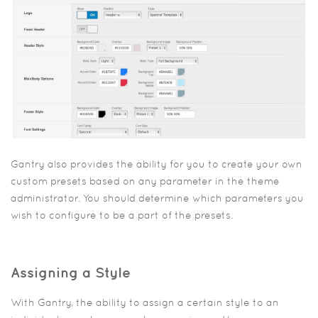
Gantry also provides the ability for you to create your own
custom presets based on any parameter in the theme
administrator. You should determine which parameters you
wish to configure to be a part of the presets.
Assigning a Style
With Gantry, the ability to assign a certain style to an