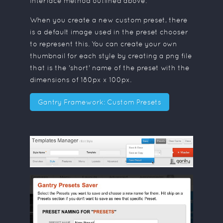
Interface method outlined above.
When you create a new custom preset, there
is a default image used in the preset chooser
to represent this. You can create your own
thumbnail for each style by creating a png file
that is the 'short' name of the preset with the
dimensions of 180px x 100px.
Gantry Framework: Custom Presets