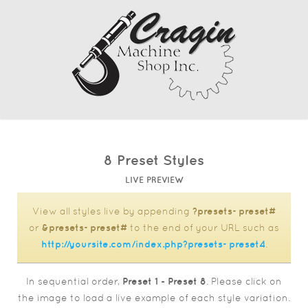
8 Preset Styles
LIVE PREVIEW
View all styles live by appending
?presets=preset#
or
&presets=preset#
to the end of your URL such as
http://yoursite.com/index.php?presets=preset4
.
In sequential order,
Preset 1 - Preset 8
. Please click on
the image to load a live example of each style variation.